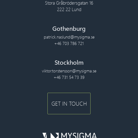
Stora Gråbrödersgatan 16
222 22 Lund
Gothenburg
patrick.naslund@mysigma.se
+46 703 786 721
Stockholm
viktor.torstensson@mysigma.se
+46 731 54 73 39
GET IN TOUCH