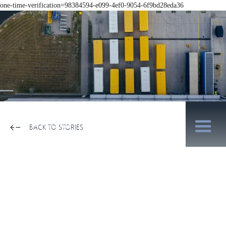
one-time-verification=98384594-e099-4ef0-9054-6f9bd28eda36
BACK TO STORIES