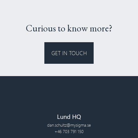
Curious to know more?
GET IN TOUCH
Lund HQ
dan.schultz@mysigma.se
+46 703 791 150