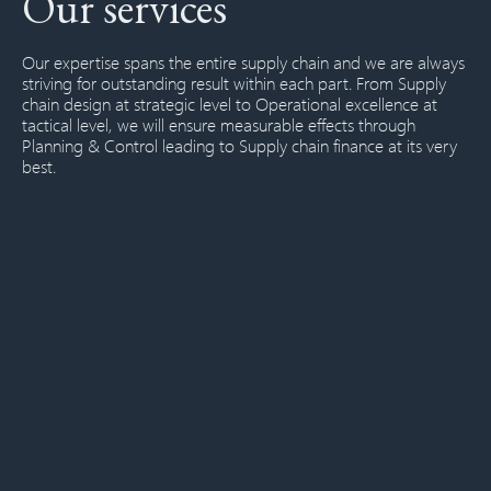
Our services
Our expertise spans the entire supply chain and we are always
striving for outstanding result within each part. From
Supply
chain design
at strategic level to
Operational excellence
at
tactical level, we will ensure measurable effects through
Planning & Control
leading to
Supply chain finance
at its very
best.
SUPPLY CHAIN DESIGN
Supply chain strategy
Service and differentiation policies
Supply chain network