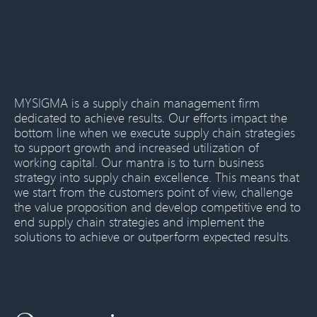
MYSIGMA is a supply chain management firm
dedicated to achieve results. Our efforts impact the
bottom line when we execute supply chain strategies
to support growth and increased utilization of
working capital. Our mantra is to turn business
strategy into supply chain excellence. This means that
we start from the customers point of view, challenge
the value proposition and develop competitive end to
end supply chain strategies and implement the
solutions to achieve or outperform expected results.