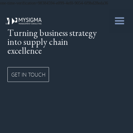
one-time-verification=98384594-e099-4ef0-9054-6f9bd28eda36
Turning business strategy
into supply chain
excellence
GET IN TOUCH